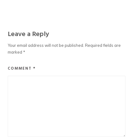
Leave a Reply
Your email address will not be published.
Required fields are
marked
*
COMMENT
*