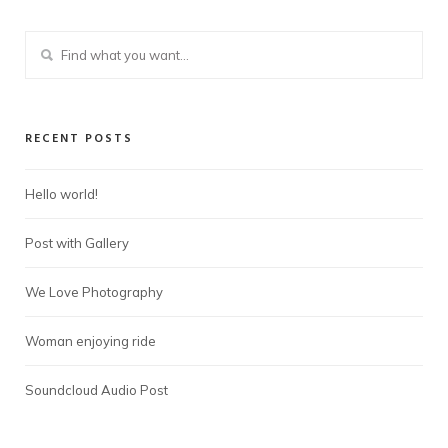
RECENT POSTS
Hello world!
Post with Gallery
We Love Photography
Woman enjoying ride
Soundcloud Audio Post