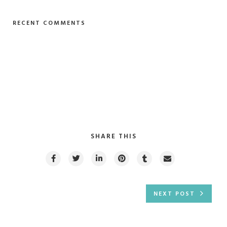
RECENT COMMENTS
SHARE THIS
NEXT POST