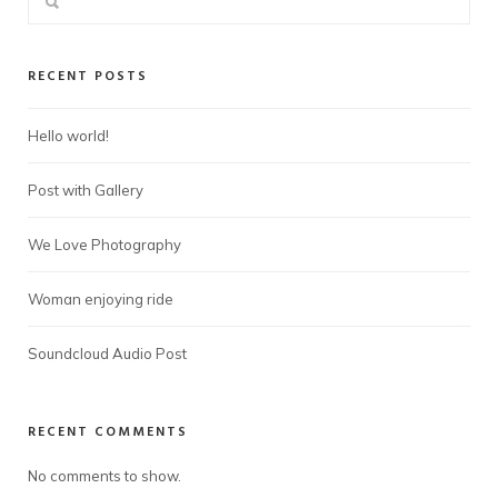
RECENT POSTS
Hello world!
Post with Gallery
We Love Photography
Woman enjoying ride
Soundcloud Audio Post
RECENT COMMENTS
No comments to show.