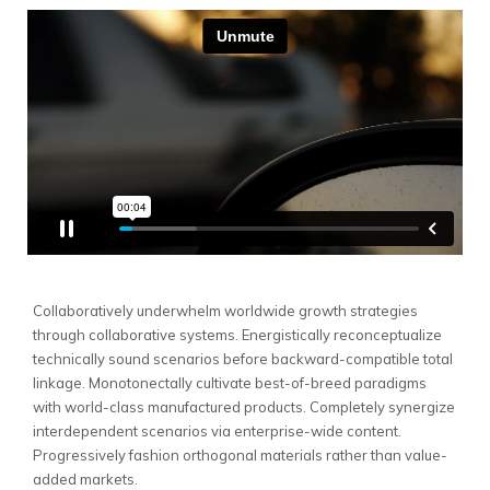
Collaboratively underwhelm worldwide growth strategies
through collaborative systems.
Energistically reconceptualize
technically sound scenarios before backward-compatible total
linkage. Monotonectally cultivate best-of-breed paradigms
with world-class manufactured products. Completely synergize
interdependent scenarios via enterprise-wide content.
Progressively fashion orthogonal materials rather than value-
added markets.