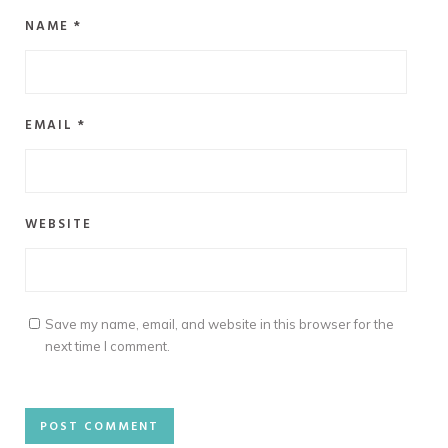
NAME
*
EMAIL
*
WEBSITE
Save my name, email, and website in this browser for the
next time I comment.