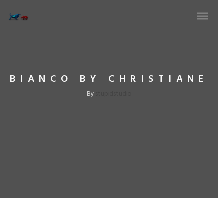
BIANCO BY CHRISTIANE
stupidstudio
By